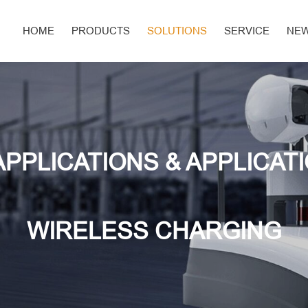
HOME
PRODUCTS
SOLUTIONS
SERVICE
NE
APPLICATIONS & APPLICAT
WIRELESS CHARGING