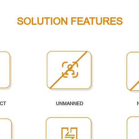
SOLUTION FEATURES
CT
UNMANNED