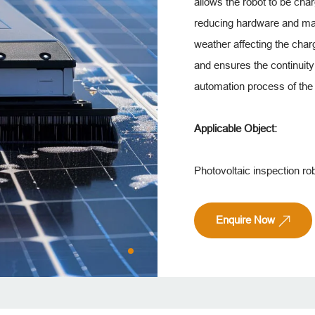
allows the robot to be cha
reducing hardware and mai
weather affecting the char
and ensures the continuity 
automation process of the 
Applicable Object:
Photovoltaic inspection rob
Enquire Now