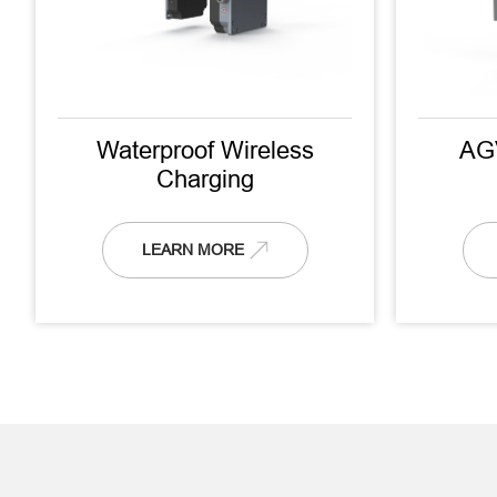
Waterproof Wireless
AG
Charging
LEARN MORE