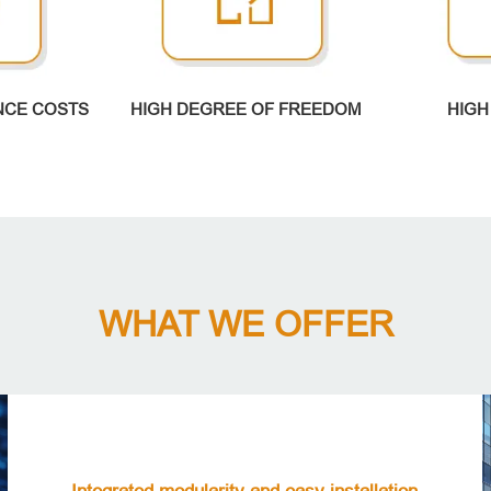
NCE COSTS
HIGH DEGREE OF FREEDOM
HIGH
WHAT WE OFFER