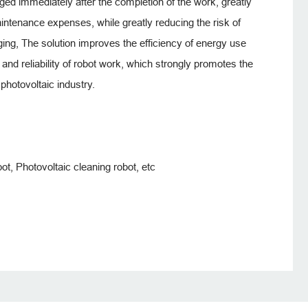
rged immediately after the completion of the work, greatly
ntenance expenses, while greatly reducing the risk of
ging, The solution improves the efficiency of energy use
and reliability of robot work, which strongly promotes the
photovoltaic industry.
ot, Photovoltaic cleaning robot, etc