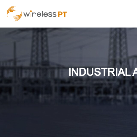
INDUSTRIAL 