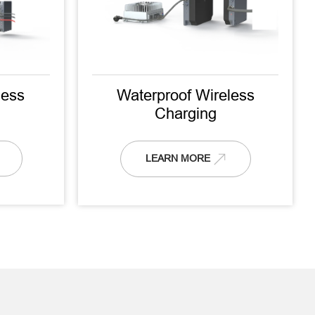
ess
Waterproof Wireless
Charging
LEARN MORE