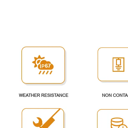
WEATHER RESISTANCE
NON CONTA