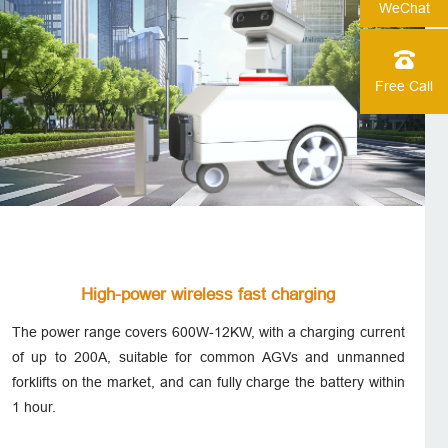
WeChat
Free Call
High-power wireless fast charging
The power range covers 600W-12KW, with a charging current
of up to 200A, suitable for common AGVs and unmanned
forklifts on the market, and can fully charge the battery within
1 hour.