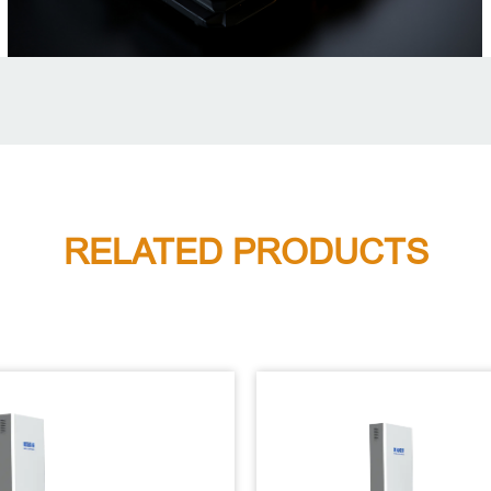
RELATED PRODUCTS