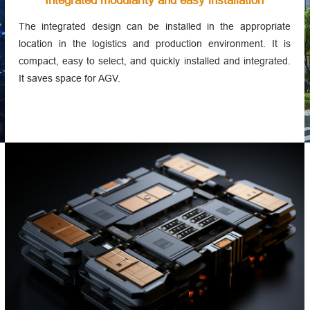
Integrated modularity and easy installation
The integrated design can be installed in the appropriate
location in the logistics and production environment. It is
compact, easy to select, and quickly installed and integrated.
It saves space for AGV.