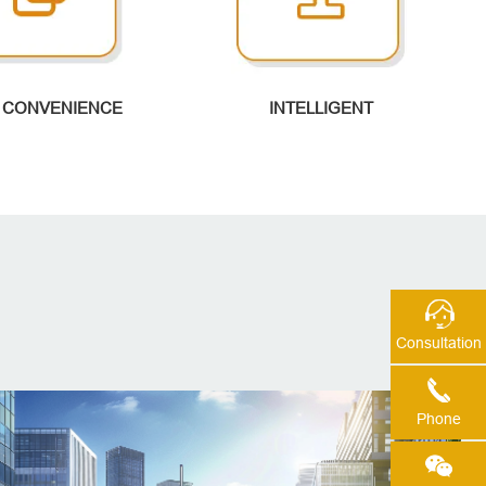
 CONVENIENCE
INTELLIGENT
Consultation
Phone