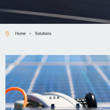
Home
Solutions
>