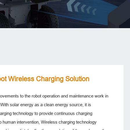
ot Wireless Charging Solution
provements to the robot operation and maintenance work in
 With solar energy as a clean energy source, it is
arging technology to provide continuous charging
 no human intervention, Wireless charging technology