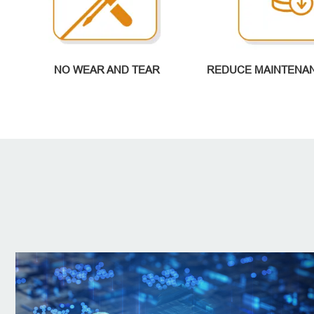
NO WEAR AND TEAR
REDUCE MAINTENA