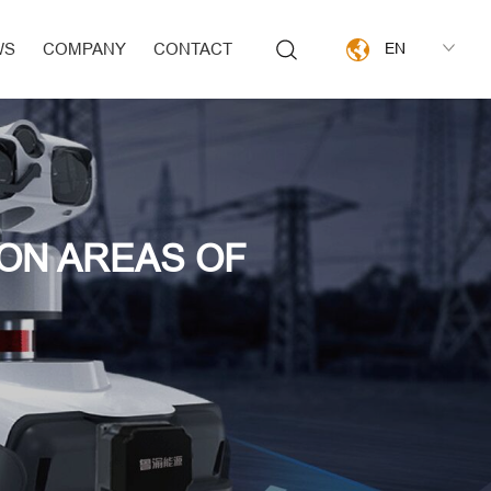
WS
COMPANY
CONTACT
EN
ION AREAS OF