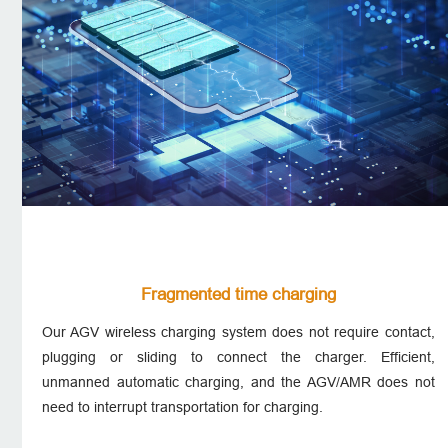
Fragmented time charging
Our AGV wireless charging system does not require contact,
plugging or sliding to connect the charger. Efficient,
unmanned automatic charging, and the AGV/AMR does not
need to interrupt transportation for charging.