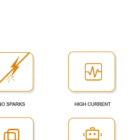
NO SPARKS
HIGH CURRENT