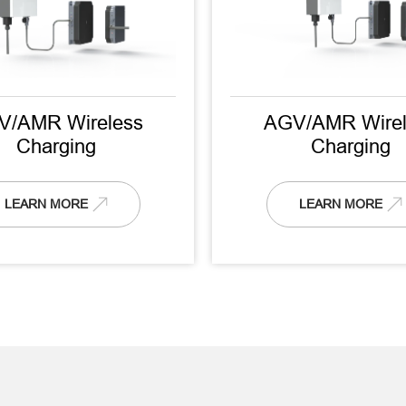
V/AMR Wireless
AGV/AMR Wirel
Charging
Charging
LEARN MORE
LEARN MORE