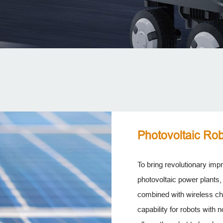
Photovoltaic Rob
To bring revolutionary im
photovoltaic power plants,
combined with wireless ch
capability for robots with